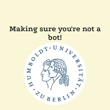
Making sure you're not a
bot!