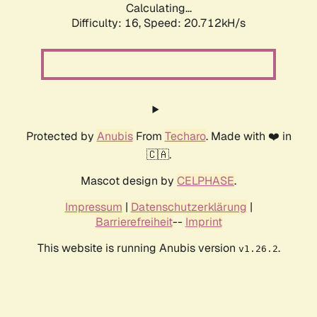
Calculating...
Difficulty: 16,
Speed: 21.303kH/s
Protected by
Anubis
From
Techaro
. Made with ❤️ in
🇨🇦.
Mascot design by
CELPHASE
.
Impressum
|
Datenschutzerklärung
|
Barrierefreiheit
--
Imprint
This website is running Anubis version
.
v1.26.2