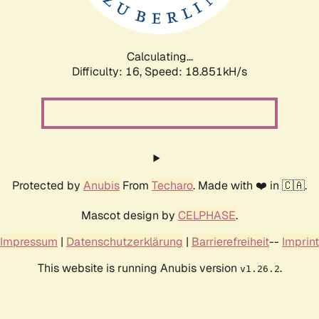
Calculating...
Difficulty: 16,
Speed: 18.851kH/s
Protected by
Anubis
From
Techaro
. Made with ❤️ in 🇨🇦.
Mascot design by
CELPHASE
.
Impressum
|
Datenschutzerklärung
|
Barrierefreiheit
--
Imprint
This website is running Anubis version
.
v1.26.2