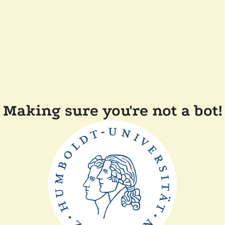
Making sure you're not a bot!